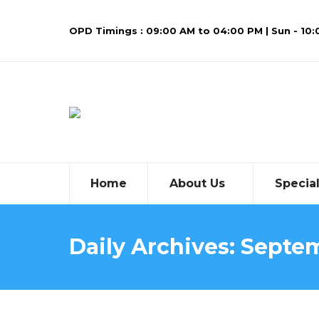
OPD Timings : 09:00 AM to 04:00 PM | Sun - 10
Home
About Us
Special
Daily Archives:
Septem