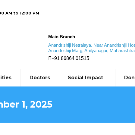
:00 AM to 12:00 PM
Main Branch
Anandrishiji Netralaya, Near Anandrishiji Hos
Anandrishiji Marg, Ahilyanagar, Maharashtra,
+91 86864 01515
ities
Doctors
Social Impact
Don
ber 1, 2025