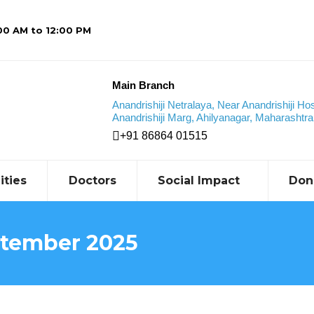
:00 AM to 12:00 PM
Main Branch
Anandrishiji Netralaya, Near Anandrishiji Hos
Anandrishiji Marg, Ahilyanagar, Maharashtra,
+91 86864 01515
ities
Doctors
Social Impact
Don
tember 2025