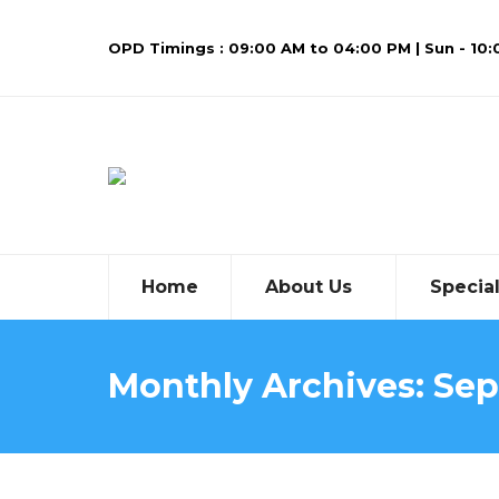
OPD Timings : 09:00 AM to 04:00 PM | Sun - 10
Home
About Us
Special
Monthly Archives:
Sep