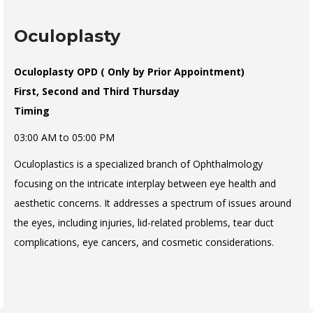
Oculoplasty
Oculoplasty OPD ( Only by Prior Appointment)
First, Second and Third Thursday
Timing
03:00 AM to 05:00 PM
Oculoplastics is a specialized branch of Ophthalmology
focusing on the intricate interplay between eye health and
aesthetic concerns. It addresses a spectrum of issues around
the eyes, including injuries, lid-related problems, tear duct
complications, eye cancers, and cosmetic considerations.