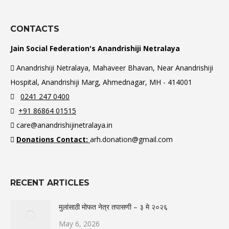
CONTACTS
Jain Social Federation's Anandrishiji Netralaya
Anandrishiji Netralaya, Mahaveer Bhavan, Near Anandrishiji
Hospital, Anandrishiji Marg, Ahmednagar, MH - 414001
0241 247 0400
+91 86864 01515
care@anandrishijinetralaya.in
Donations Contact:
arh.donation@gmail.com
RECENT ARTICLES
मुलांसाठी मोफत नेत्र तपासणी – ३ मे २०२६
May 6, 2026