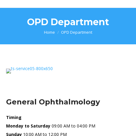
OPD Department
You are here:
Home
OPD Department
General Ophthalmology
Timing
Monday to Saturday
09:00 AM to 04:00 PM
Sunday
10:00 AM to 12:00 PM