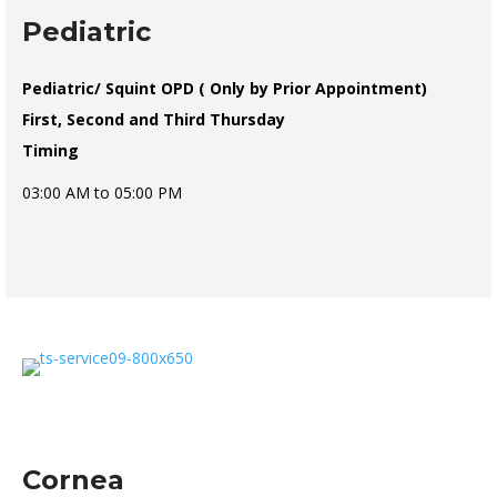
Pediatric
Pediatric/ Squint OPD ( Only by Prior Appointment)
First, Second and Third Thursday
Timing
03:00 AM to 05:00 PM
Cornea