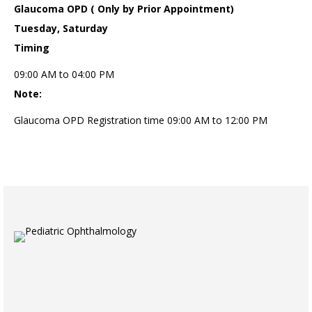
Glaucoma OPD ( Only by Prior Appointment)
Tuesday, Saturday
Timing
09:00 AM to 04:00 PM
Note:
Glaucoma OPD Registration time 09:00 AM to 12:00 PM