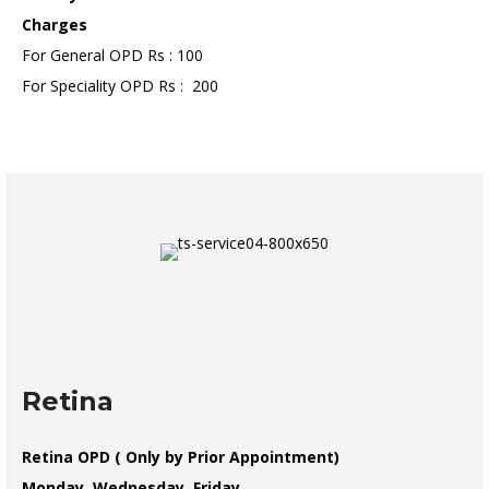
Charges
For General OPD Rs : 100
For Speciality OPD Rs : 200
Retina
Retina OPD ( Only by Prior Appointment)
Monday, Wednesday, Friday