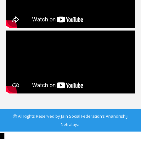
Ⓒ All Rights Reserved by Jain Social Federation’s Anandrishiji
Netralaya.
←