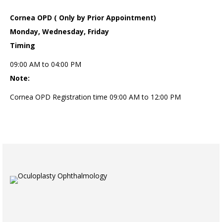
Cornea OPD ( Only by Prior Appointment)
Monday, Wednesday, Friday
Timing
09:00 AM to 04:00 PM
Note:
Cornea OPD Registration time 09:00 AM to 12:00 PM