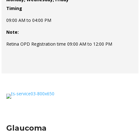
Timing
09:00 AM to 04:00 PM
Note:
Retina OPD Registration time 09:00 AM to 12:00 PM
Glaucoma