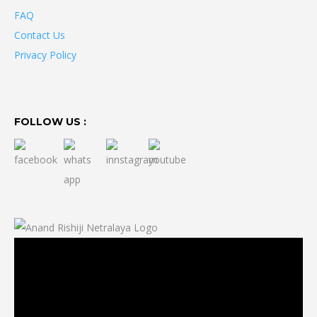
FAQ
Contact Us
Privacy Policy
FOLLOW US :