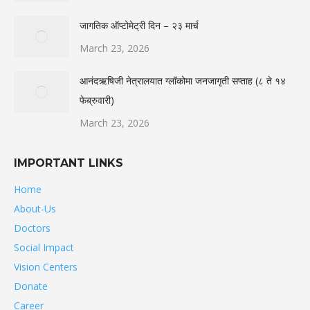
जागतिक ऑप्टोमेट्री दिन – २३ मार्च
March 23, 2026
आनंदऋषिजी नेत्रालयात ग्लॉकोमा जनजागृती सप्ताह (८ ते १४
फेब्रुवारी)
March 23, 2026
IMPORTANT LINKS
Home
About-Us
Doctors
Social Impact
Vision Centers
Donate
Career